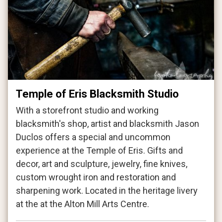
Temple of Eris Blacksmith Studio
With a storefront studio and working
blacksmith's shop, artist and blacksmith Jason
Duclos offers a special and uncommon
experience at the Temple of Eris. Gifts and
decor, art and sculpture, jewelry, fine knives,
custom wrought iron and restoration and
sharpening work. Located in the heritage livery
at the at the Alton Mill Arts Centre.