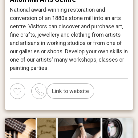
National award-winning restoration and
conversion of an 1880s stone mill into an arts
centre. Visitors can discover and purchase art,
fine crafts, jewellery and clothing from artists
and artisans in working studios or from one of
our galleries or shops. Develop your own skills in
one of our artists' many workshops, classes or
painting parties.
Link to website