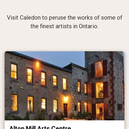
Arts, Culture,
Heritage
Visit Caledon to peruse the works of some of
the finest artists in Ontario.
Alton Mill Arts Centre