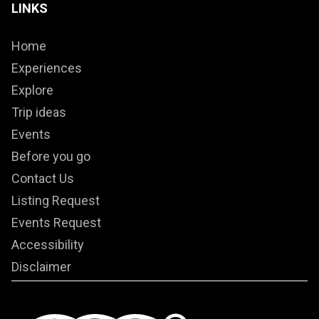
LINKS
Home
Experiences
Explore
Trip ideas
Events
Before you go
Contact Us
Listing Request
Events Request
Accessibility
Disclaimer