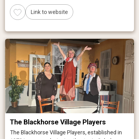
Link to website
The Blackhorse Village Players
The Blackhorse Village Players, established in