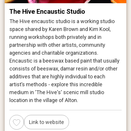
The Hive Encaustic Studio
The Hive encaustic studio is a working studio
space shared by Karen Brown and Kim Kool,
running workshops both privately and in
partnership with other artists, community
agencies and charitable organizations.
Encaustic is a beeswax based paint that usually
consists of beeswax, damar resin and/or other
additives that are highly individual to each
artist’s methods - explore this incredible
medium in 'The Hive's' scenic mill studio
location in the village of Alton.
Link to website