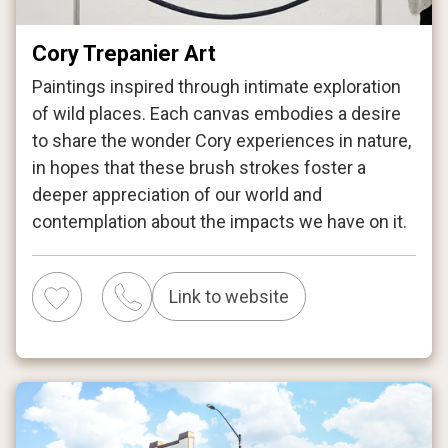
Cory Trepanier Art
Paintings inspired through intimate exploration
of wild places. Each canvas embodies a desire
to share the wonder Cory experiences in nature,
in hopes that these brush strokes foster a
deeper appreciation of our world and
contemplation about the impacts we have on it.
Link to website