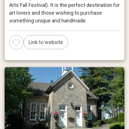
Arts Fall Festival). It is the perfect destination for
art lovers and those wishing to purchase
something unique and handmade.
Link to website