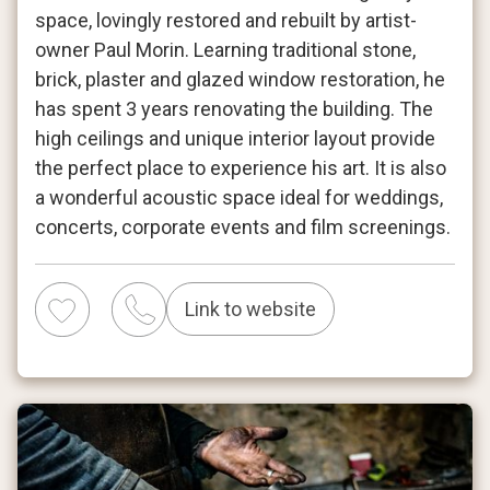
space, lovingly restored and rebuilt by artist-
owner Paul Morin. Learning traditional stone,
brick, plaster and glazed window restoration, he
has spent 3 years renovating the building. The
high ceilings and unique interior layout provide
the perfect place to experience his art. It is also
a wonderful acoustic space ideal for weddings,
concerts, corporate events and film screenings.
Link to website