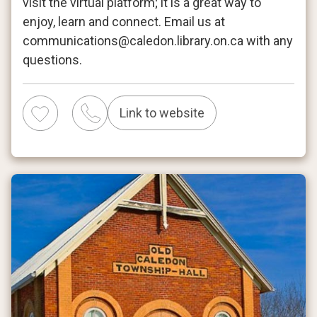
visit the virtual platform; it is a great way to
enjoy, learn and connect. Email us at
communications@caledon.library.on.ca with any
questions.
Link to website