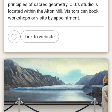
principles of sacred geometry. C.J.'s studio is
located within the Alton Mill. Visitors can book
workshops or visits by appointment.
Link to website