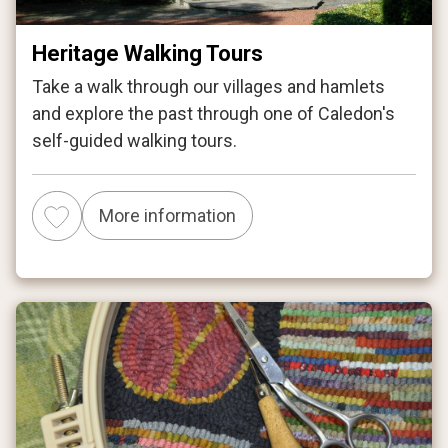
Heritage Walking Tours
Take a walk through our villages and hamlets
and explore the past through one of Caledon's
self-guided walking tours.
More information