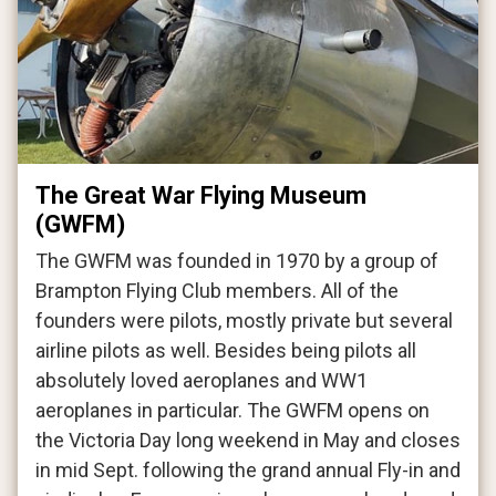
The Great War Flying Museum
(GWFM)
The GWFM was founded in 1970 by a group of
Brampton Flying Club members. All of the
founders were pilots, mostly private but several
airline pilots as well. Besides being pilots all
absolutely loved aeroplanes and WW1
aeroplanes in particular. The GWFM opens on
the Victoria Day long weekend in May and closes
in mid Sept. following the grand annual Fly-in and