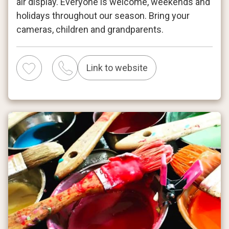
air display. Everyone is welcome, weekends and
holidays throughout our season. Bring your
cameras, children and grandparents.
Link to website