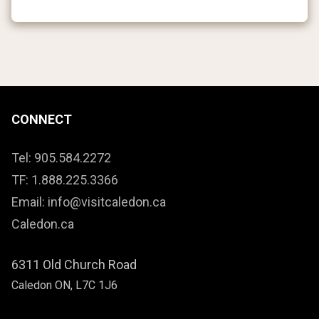
CONNECT
Tel: 905.584.2272
TF: 1.888.225.3366
Email: info@visitcaledon.ca
Caledon.ca
6311 Old Church Road
Caledon ON, L7C 1J6