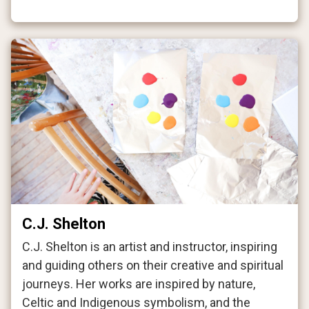
C.J. Shelton
C.J. Shelton is an artist and instructor, inspiring
and guiding others on their creative and spiritual
journeys. Her works are inspired by nature,
Celtic and Indigenous symbolism, and the