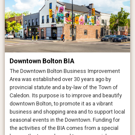
Downtown Bolton BIA
The Downtown Bolton Business Improvement
Area was established over 30 years ago by
provincial statute and a by-law of the Town of
Caledon. Its purpose is to improve and beautify
downtown Bolton, to promote it as a vibrant
business and shopping area and to support local
seasonal events in the Downtown. Funding for
the activities of the BIA comes from a special