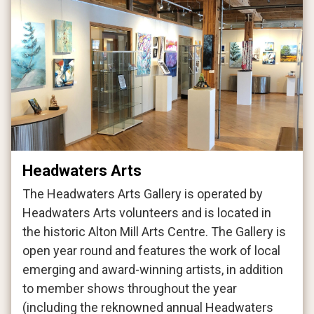
Headwaters Arts
The Headwaters Arts Gallery is operated by
Headwaters Arts volunteers and is located in
the historic Alton Mill Arts Centre. The Gallery is
open year round and features the work of local
emerging and award-winning artists, in addition
to member shows throughout the year
(including the reknowned annual Headwaters