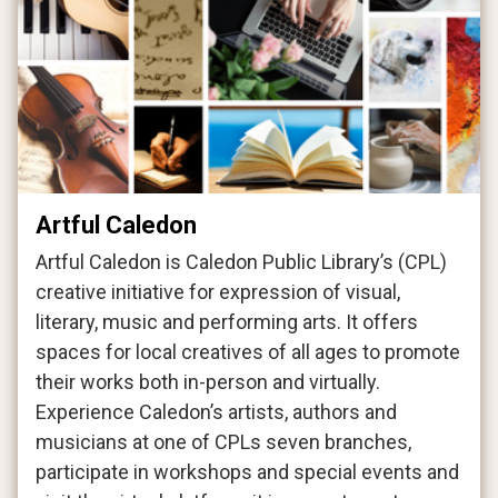
Artful Caledon
Artful Caledon is Caledon Public Library’s (CPL)
creative initiative for expression of visual,
literary, music and performing arts. It offers
spaces for local creatives of all ages to promote
their works both in-person and virtually.
Experience Caledon’s artists, authors and
musicians at one of CPLs seven branches,
participate in workshops and special events and