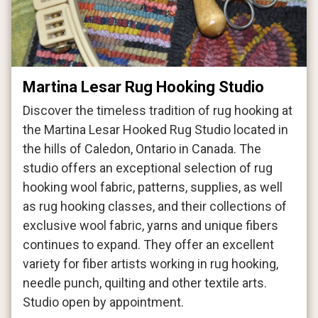
Martina Lesar Rug Hooking Studio
Discover the timeless tradition of rug hooking at
the Martina Lesar Hooked Rug Studio located in
the hills of Caledon, Ontario in Canada. The
studio offers an exceptional selection of rug
hooking wool fabric, patterns, supplies, as well
as rug hooking classes, and their collections of
exclusive wool fabric, yarns and unique fibers
continues to expand. They offer an excellent
variety for fiber artists working in rug hooking,
needle punch, quilting and other textile arts.
Studio open by appointment.