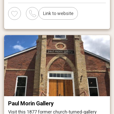
Link to website
Paul Morin Gallery
Visit this 1877 former church-turned-gallery