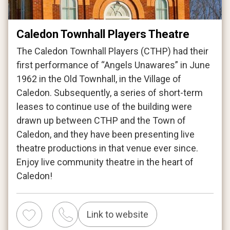
Caledon Townhall Players Theatre
The Caledon Townhall Players (CTHP) had their
first performance of “Angels Unawares” in June
1962 in the Old Townhall, in the Village of
Caledon. Subsequently, a series of short-term
leases to continue use of the building were
drawn up between CTHP and the Town of
Caledon, and they have been presenting live
theatre productions in that venue ever since.
Enjoy live community theatre in the heart of
Caledon!
Link to website