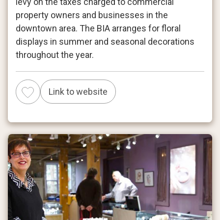
levy on the taxes charged to commercial
property owners and businesses in the
downtown area. The BIA arranges for floral
displays in summer and seasonal decorations
throughout the year.
Link to website