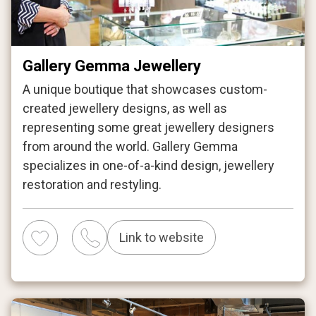
Gallery Gemma Jewellery
A unique boutique that showcases custom-
created jewellery designs, as well as
representing some great jewellery designers
from around the world. Gallery Gemma
specializes in one-of-a-kind design, jewellery
restoration and restyling.
Link to website