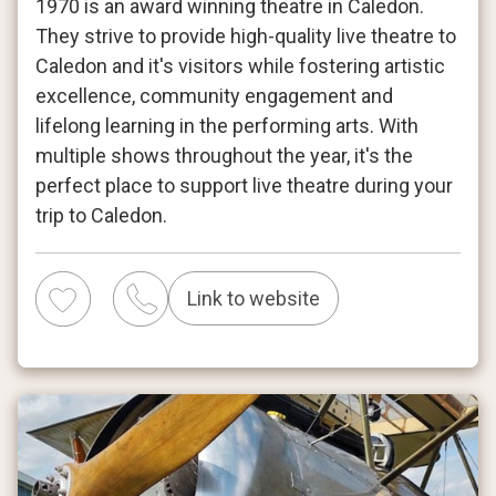
1970 is an award winning theatre in Caledon.
They strive to provide high-quality live theatre to
Caledon and it's visitors while fostering artistic
excellence, community engagement and
lifelong learning in the performing arts. With
multiple shows throughout the year, it's the
perfect place to support live theatre during your
trip to Caledon.
Link to website