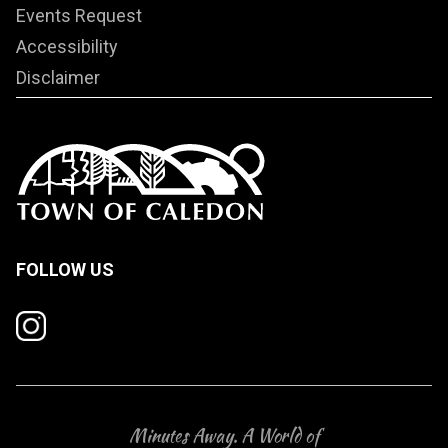
Events Request
Accessibility
Disclaimer
FOLLOW US
Minutes Away. A World of