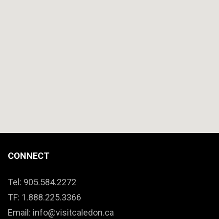
CONNECT
Tel: 905.584.2272
TF: 1.888.225.3366
Email: info@visitcaledon.ca