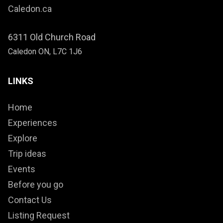
Caledon.ca
6311 Old Church Road
Caledon ON, L7C 1J6
LINKS
Home
Experiences
Explore
Trip ideas
Events
Before you go
Contact Us
Listing Request