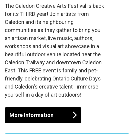
Caledon Creative
The Caledon Creative Arts Festival is back
for its THIRD year! Join artists from
Arts Festival 2024
Caledon and its neighbouring
communities as they gather to bring you
an artisan market, live music, authors,
workshops and visual art showcase in a
beautiful outdoor venue located near the
Caledon Trailway and downtown Caledon
East. This FREE event is family and pet-
friendly, celebrating Ontario Culture Days
and Caledon's creative talent - immerse
yourself in a day of art outdoors!
More Information