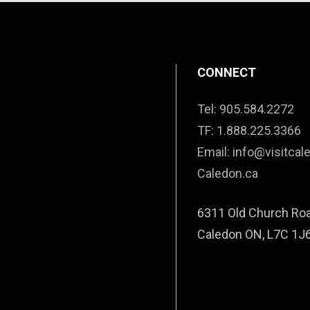
CONNECT
Tel: 905.584.2272
TF: 1.888.225.3366
Email: info@visitcal
Caledon.ca
6311 Old Church Ro
Caledon ON, L7C 1J