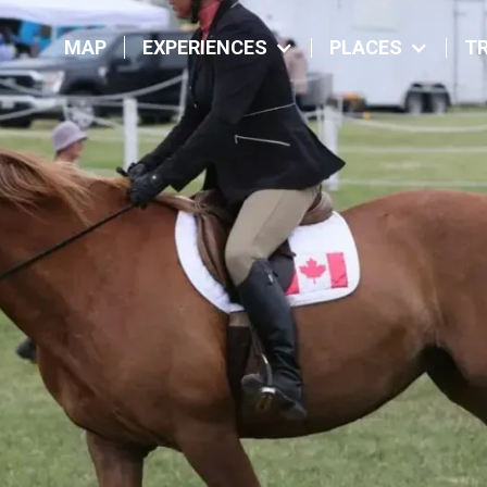
MAP
EXPERIENCES
PLACES
TR