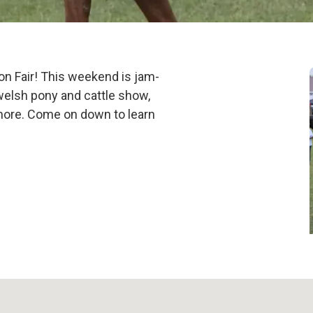
2025
don Fair! This weekend is jam-
 welsh pony and cattle show,
 more. Come on down to learn