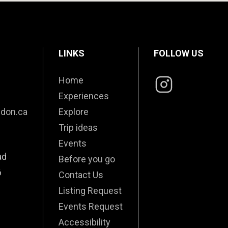
LINKS
FOLLOW US
Home
Experiences
edon.ca
Explore
Trip ideas
Events
ad
Before you go
6
Contact Us
Listing Request
Events Request
Accessibility