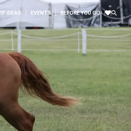
IP IDEAS
EVENTS
BEFORE YOU GO