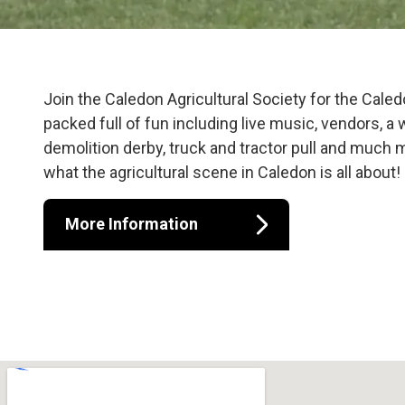
Caledon Fair 
Join the Caledon Agricultural Society for the Cale
packed full of fun including live music, vendors, a
demolition derby, truck and tractor pull and much
what the agricultural scene in Caledon is all about!
More Information