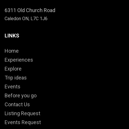
6311 Old Church Road
Caledon ON, L7C 1J6
LINKS
Home
Experiences
Explore
Trip ideas
Events
Before you go
Contact Us
Listing Request
Events Request