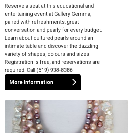
Cultured Pearl Event
Reserve a seat at this educational and
entertaining event at Gallery Gemma,
with Gallery Gemma
paired with refreshments, great
conversation and pearly for every budget.
and Betty Sue King
Learn about cultured pearls around an
intimate table and discover the dazzling
variety of shapes, colours and sizes.
Registration is free, and reservations are
required. Call (519) 938-8386
More Information