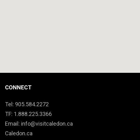
CONNECT
Tel: 905.584.2272
TF: 1.888.225.3366
Email: info@visitcaledon.ca
Caledon.ca