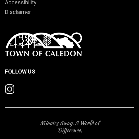
Accessibility
Disclaimer
FOLLOW US
Minutes Away. A World of
Difference.