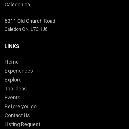
Caledon.ca
6311 Old Church Road
Caledon ON, L7C 1J6
LINKS
Home
Experiences
Explore
Trip ideas
Events
Before you go
Contact Us
Listing Request