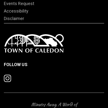
Events Request
Accessibility
Disclaimer
FOLLOW US
Minutes Away. A World of