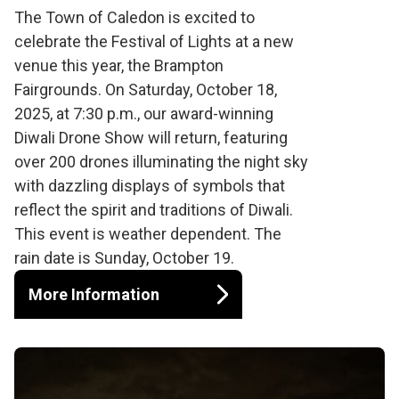
Diwali Drone Show
The Town of Caledon is excited to
celebrate the Festival of Lights at a new
venue this year, the Brampton
Fairgrounds. On Saturday, October 18,
2025, at 7:30 p.m., our award-winning
Diwali Drone Show will return, featuring
over 200 drones illuminating the night sky
with dazzling displays of symbols that
reflect the spirit and traditions of Diwali.
This event is weather dependent. The
rain date is Sunday, October 19.
More Information