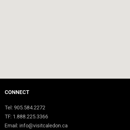
CONNECT
Tel: 905.584.2272
TF: 1.888.225.3366
Email: info@visitcaledon.ca