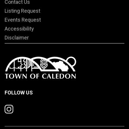
Contact Us
Listing Request
Events Request
Accessibility
Disclaimer
FOLLOW US