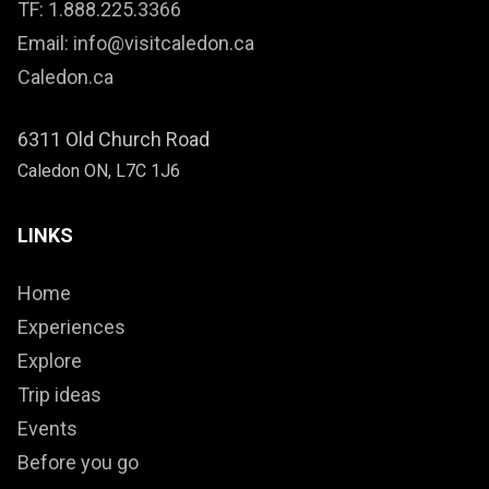
TF: 1.888.225.3366
Email: info@visitcaledon.ca
Caledon.ca
6311 Old Church Road
Caledon ON, L7C 1J6
LINKS
Home
Experiences
Explore
Trip ideas
Events
Before you go