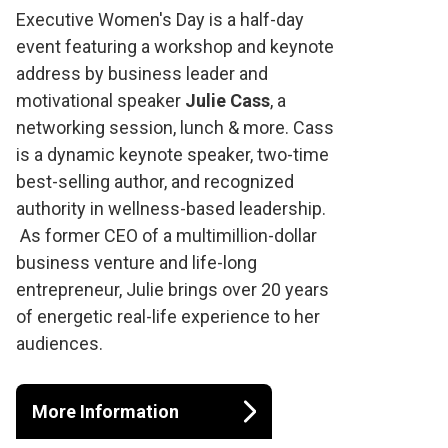
Executive Women's
Executive Women's Day is a half-day
event featuring a workshop and keynote
Day at the Osprey
address by business leader and
motivational speaker
Julie Cass
, a
Valley Open
networking session, lunch & more. Cass
is a dynamic keynote speaker, two-time
best-selling author, and recognized
authority in wellness-based leadership.
As former CEO of a multimillion-dollar
business venture and life-long
entrepreneur, Julie brings over 20 years
of energetic real-life experience to her
audiences.
More Information