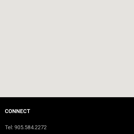
CONNECT
Tel: 905.584.2272