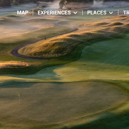
MAP
EXPERIENCES
PLACES
TR