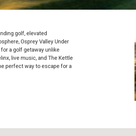
Under the Star
nding golf, elevated
osphere, Osprey Valley Under
for a golf getaway unlike
linx, live music, and The Kettle
the perfect way to escape for a