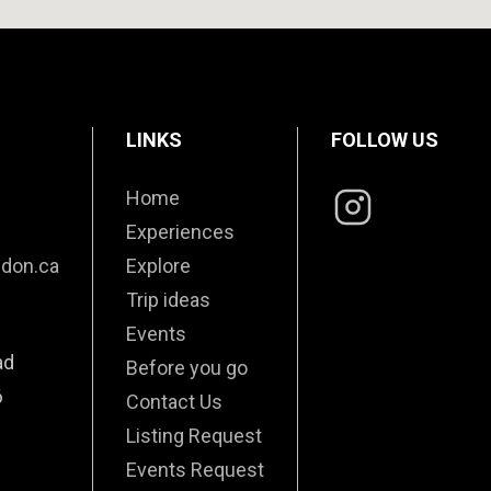
LINKS
FOLLOW US
Home
Experiences
edon.ca
Explore
Trip ideas
Events
ad
Before you go
6
Contact Us
Listing Request
Events Request