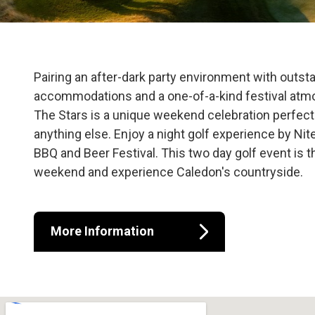
Osprey Valley 
Pairing an after-dark party environment with outsta
accommodations and a one-of-a-kind festival atm
The Stars is a unique weekend celebration perfect 
anything else. Enjoy a night golf experience by Nite
BBQ and Beer Festival. This two day golf event is 
weekend and experience Caledon's countryside.
More Information