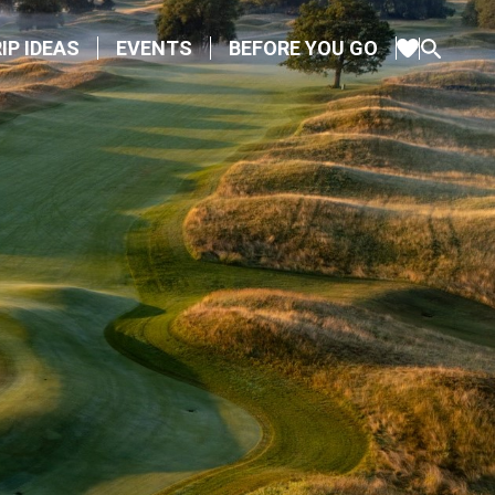
IP IDEAS
EVENTS
BEFORE YOU GO