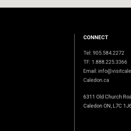
CONNECT
Tel: 905.584.2272
TF: 1.888.225.3366
Email: info@visitcal
Caledon.ca
6311 Old Church Ro
Caledon ON, L7C 1J