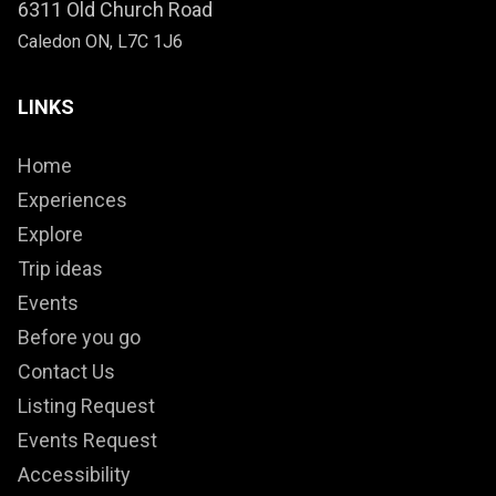
6311 Old Church Road
Caledon ON, L7C 1J6
LINKS
Home
Experiences
Explore
Trip ideas
Events
Before you go
Contact Us
Listing Request
Events Request
Accessibility