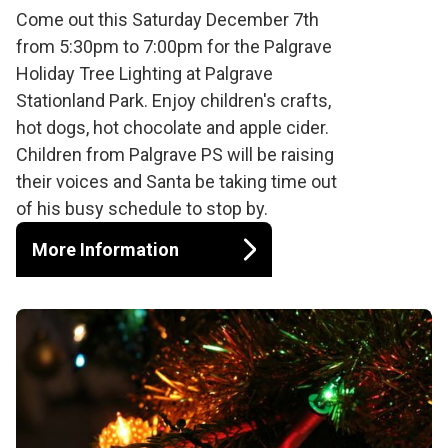
Palgrave Tree
Come out this Saturday December 7th
from 5:30pm to 7:00pm for the Palgrave
Lighting
Holiday Tree Lighting at Palgrave
Stationland Park. Enjoy children's crafts,
hot dogs, hot chocolate and apple cider.
Children from Palgrave PS will be raising
their voices and Santa be taking time out
of his busy schedule to stop by.
More Information