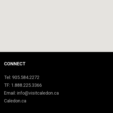
CONNECT
Tel: 905.584.2272
TF: 1.888.225.3366
Email: info@visitcaledon.ca
Caledon.ca