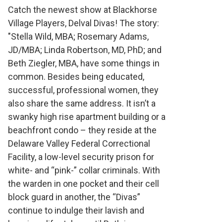
Theatre Show:
Catch the newest show at Blackhorse
Village Players, Delval Divas! The story:
Delval Divas
"Stella Wild, MBA; Rosemary Adams,
JD/MBA; Linda Robertson, MD, PhD; and
Beth Ziegler, MBA, have some things in
common. Besides being educated,
successful, professional women, they
also share the same address. It isn’t a
swanky high rise apartment building or a
beachfront condo – they reside at the
Delaware Valley Federal Correctional
Facility, a low-level security prison for
white- and “pink-” collar criminals. With
the warden in one pocket and their cell
block guard in another, the “Divas”
continue to indulge their lavish and