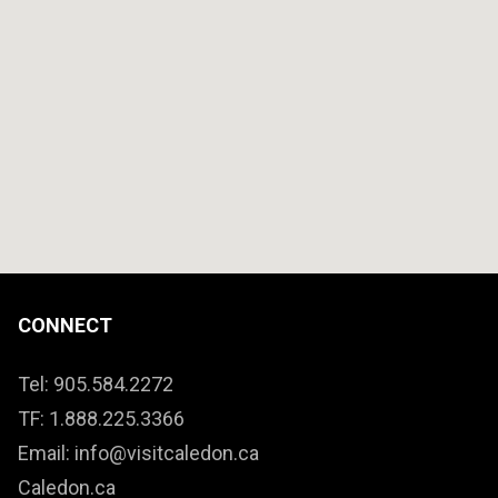
CONNECT
Tel: 905.584.2272
TF: 1.888.225.3366
Email: info@visitcaledon.ca
Caledon.ca