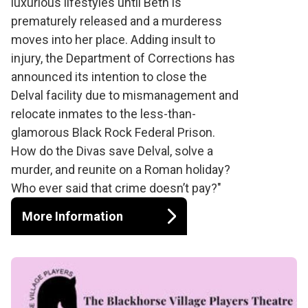
luxurious lifestyles until Beth is
prematurely released and a murderess
moves into her place. Adding insult to
injury, the Department of Corrections has
announced its intention to close the
Delval facility due to mismanagement and
relocate inmates to the less-than-
glamorous Black Rock Federal Prison.
How do the Divas save Delval, solve a
murder, and reunite on a Roman holiday?
Who ever said that crime doesn’t pay?"
More Information