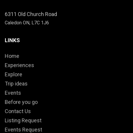
6311 Old Church Road
Caledon ON, L7C 1J6
LINKS
Home
Experiences
Explore
Trip ideas
Events
Before you go
Contact Us
Listing Request
Events Request