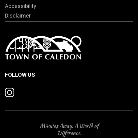
Accessibility
Disclaimer
FOLLOW US
Minutes Away. A World of
Difference.